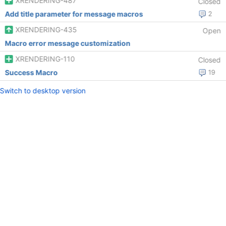
XRENDERING-487
Closed
Add title parameter for message macros
2
XRENDERING-435
Open
Macro error message customization
XRENDERING-110
Closed
Success Macro
19
Switch to desktop version