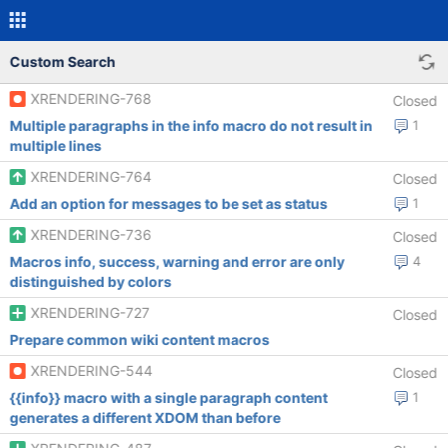
Custom Search
XRENDERING-768
Closed
Multiple paragraphs in the info macro do not result in
1
multiple lines
XRENDERING-764
Closed
Add an option for messages to be set as status
1
XRENDERING-736
Closed
Macros info, success, warning and error are only
4
distinguished by colors
XRENDERING-727
Closed
Prepare common wiki content macros
XRENDERING-544
Closed
{{info}} macro with a single paragraph content
1
generates a different XDOM than before