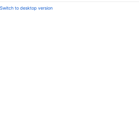
Switch to desktop version