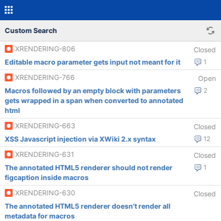
Custom Search
XRENDERING-806
Closed
Editable macro parameter gets input not meant for it
1
XRENDERING-766
Open
Macros followed by an empty block with parameters
2
gets wrapped in a span when converted to annotated
html
XRENDERING-663
Closed
XSS Javascript injection via XWiki 2.x syntax
12
XRENDERING-631
Closed
The annotated HTML5 renderer should not render
1
figcaption inside macros
XRENDERING-630
Closed
The annotated HTML5 renderer doesn't render all
metadata for macros