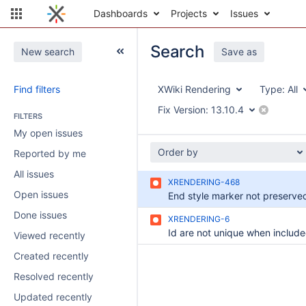
Dashboards
Projects
Issues
Search
New search
Save as
Find filters
XWiki Rendering
Type:
All
Fix Version:
13.10.4
FILTERS
My open issues
Order by
Reported by me
All issues
XRENDERING-468
Open issues
Done issues
XRENDERING-6
Viewed recently
Created recently
Resolved recently
Updated recently