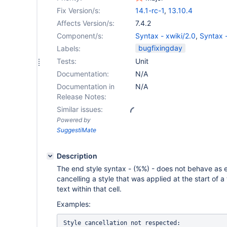
Fix Version/s:
14.1-rc-1
,
13.10.4
Affects Version/s:
7.4.2
Component/s:
Syntax - xwiki/2.0
,
Syntax -
bugfixingday
Labels:
Tests:
Unit
Documentation:
N/A
Documentation in
N/A
Release Notes:
Similar issues:
Powered by
SuggestiMate
Description
The end style syntax - (%%) - does not behave as 
cancelling a style that was applied at the start of a
text within that cell.
Examples:
Style cancellation not respected:
