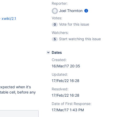
Reporter:
Joel Thornton
Votes:
 xwiki/2.1
Vote for this issue
0
Watchers:
Start watching this issue
5
Dates
Created:
16/Mar/17 20:35
Updated:
17/Feb/22 16:28
expected when it's
Resolved:
 table cell, before any
17/Feb/22 16:28
Date of First Response:
17/Mar/17 1:43 PM