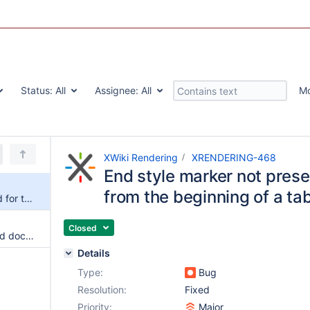
Status:
All
Assignee:
All
M
XWiki Rendering
XRENDERING-468
End style marker not prese
from the beginning of a tab
End style marker not preserved for text styled from the beginning of a table cell
Closed
Id are not unique when included document or macro content has the same headers as the top document
Details
Type:
Bug
Resolution:
Fixed
Priority:
Major