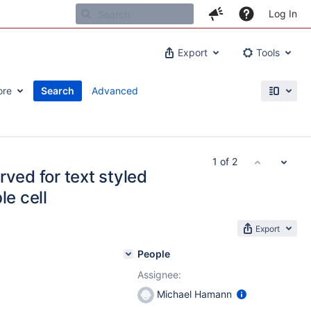
Log In
Export
Tools
ore
Search
Advanced
1 of 2
rved for text styled
le cell
Export
People
Assignee:
Michael Hamann