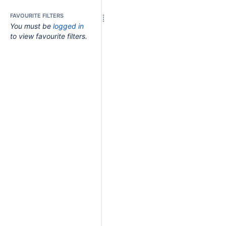
FAVOURITE FILTERS
You must be
logged in
to view favourite filters.