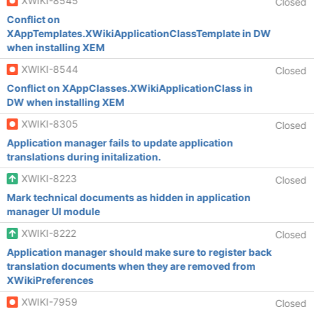
XWIKI-8545
Closed
Conflict on
XAppTemplates.XWikiApplicationClassTemplate in DW
when installing XEM
XWIKI-8544
Closed
Conflict on XAppClasses.XWikiApplicationClass in
DW when installing XEM
XWIKI-8305
Closed
Application manager fails to update application
translations during initalization.
XWIKI-8223
Closed
Mark technical documents as hidden in application
manager UI module
XWIKI-8222
Closed
Application manager should make sure to register back
translation documents when they are removed from
XWikiPreferences
XWIKI-7959
Closed