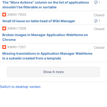
The "More Actions" column on the list of applications
1
shouldn't be filterable or sortable
XWIKI-7955
Closed
Small UI issue on table head of Wiki Manager
1
XWIKI-7208
Closed
Broken images in Manager Application WebHome on
Chrome
XWIKI-7207
Closed
Missing translations in Application Manager WebHome
in a subwiki created from a template
Show 6 more
Switch to desktop version