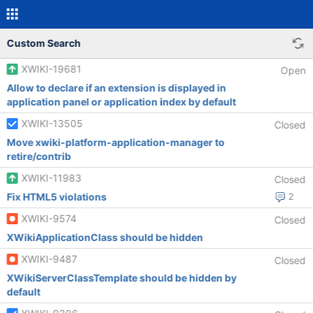
Custom Search
XWIKI-19681
Open
Allow to declare if an extension is displayed in
application panel or application index by default
XWIKI-13505
Closed
Move xwiki-platform-application-manager to
retire/contrib
XWIKI-11983
Closed
Fix HTML5 violations
2
XWIKI-9574
Closed
XWikiApplicationClass should be hidden
XWIKI-9487
Closed
XWikiServerClassTemplate should be hidden by
default