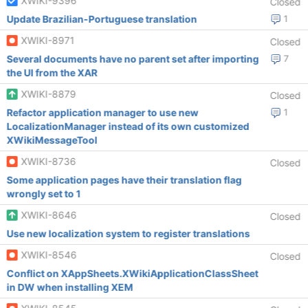
XWIKI-9396
Closed
Update Brazilian-Portuguese translation
1
XWIKI-8971
Closed
Several documents have no parent set after importing
7
the UI from the XAR
XWIKI-8879
Closed
Refactor application manager to use new
1
LocalizationManager instead of its own customized
XWikiMessageTool
XWIKI-8736
Closed
Some application pages have their translation flag
wrongly set to 1
XWIKI-8646
Closed
Use new localization system to register translations
XWIKI-8546
Closed
Conflict on XAppSheets.XWikiApplicationClassSheet
in DW when installing XEM