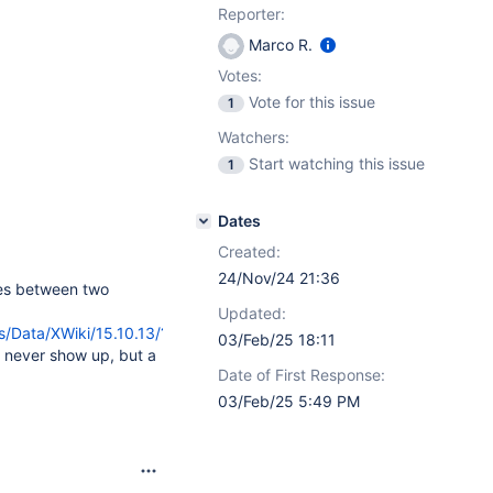
Reporter:
Marco R.
Votes:
Vote for this issue
1
Watchers:
Start watching this issue
1
Dates
Created:
24/Nov/24 21:36
es between two
Updated:
s/Data/XWiki/15.10.13/?
03/Feb/25 18:11
t never show up, but a
Date of First Response:
03/Feb/25 5:49 PM