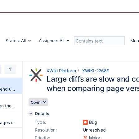
Status:
All
Assignee:
All
Mor
XWiki Platform
XWIKI-22689
Large diffs are slow and c
when comparing page ver
Large diffs are slow and could end up in timeouts when comparing page versions
Open
Diff view misplaced button when there's no previous version
Details
Type:
Bug
Cookies are sent to external images in rendered diff (and server side request forgery)
Resolution:
Unresolved
Priority:
Major