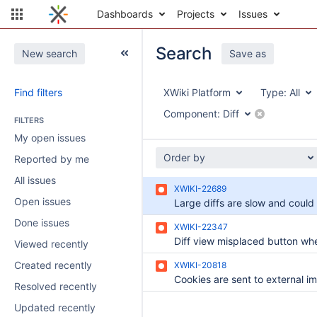
Dashboards
Projects
Issues
Search
New search
Save as
Find filters
XWiki Platform
Type:
All
Component:
Diff
FILTERS
My open issues
Order by
Reported by me
All issues
XWIKI-22689
Open issues
Done issues
XWIKI-22347
Viewed recently
Created recently
XWIKI-20818
Resolved recently
Updated recently