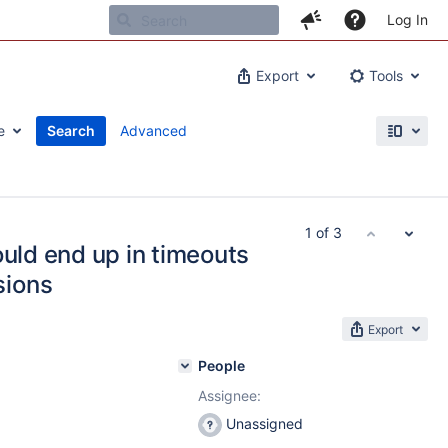
Log In
Export
Tools
e
Search
Advanced
1 of 3
ould end up in timeouts
sions
Export
People
Assignee:
Unassigned