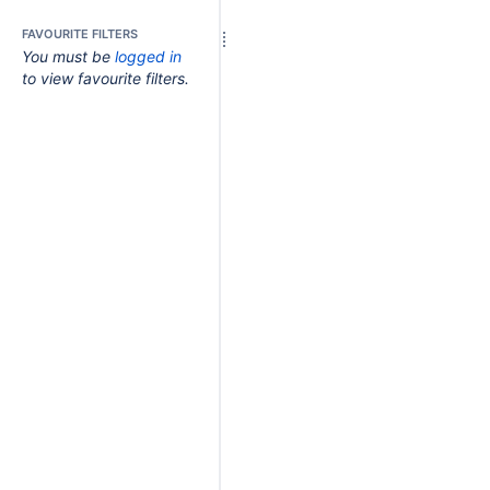
FAVOURITE FILTERS
You must be
logged in
to view favourite filters.