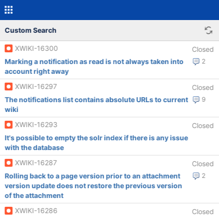
Custom Search
XWIKI-16300
Closed
Marking a notification as read is not always taken into
2
account right away
XWIKI-16297
Closed
The notifications list contains absolute URLs to current
9
wiki
XWIKI-16293
Closed
It's possible to empty the solr index if there is any issue
with the database
XWIKI-16287
Closed
Rolling back to a page version prior to an attachment
2
version update does not restore the previous version
of the attachment
XWIKI-16286
Closed