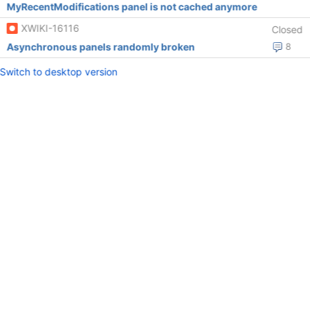
MyRecentModifications panel is not cached anymore
XWIKI-16116
Closed
Asynchronous panels randomly broken
8
Switch to desktop version