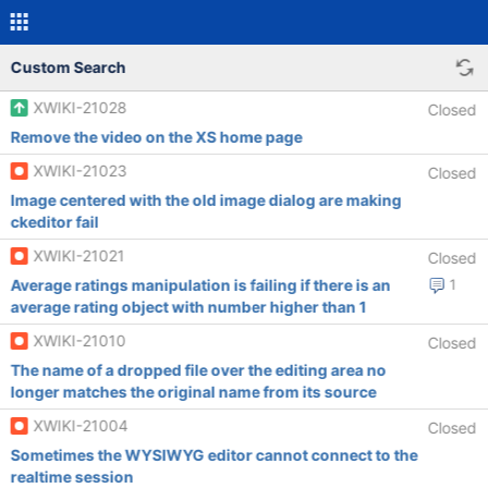
Custom Search
XWIKI-21028
Closed
Remove the video on the XS home page
XWIKI-21023
Closed
Image centered with the old image dialog are making
ckeditor fail
XWIKI-21021
Closed
Average ratings manipulation is failing if there is an
1
average rating object with number higher than 1
XWIKI-21010
Closed
The name of a dropped file over the editing area no
longer matches the original name from its source
XWIKI-21004
Closed
Sometimes the WYSIWYG editor cannot connect to the
realtime session