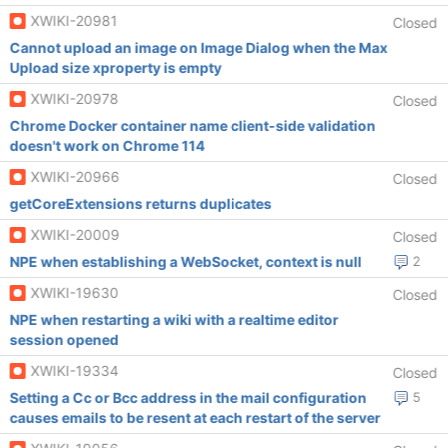
XWIKI-20981
Closed
Cannot upload an image on Image Dialog when the Max
Upload size xproperty is empty
XWIKI-20978
Closed
Chrome Docker container name client-side validation
doesn't work on Chrome 114
XWIKI-20966
Closed
getCoreExtensions returns duplicates
XWIKI-20009
Closed
NPE when establishing a WebSocket, context is null
2
XWIKI-19630
Closed
NPE when restarting a wiki with a realtime editor
session opened
XWIKI-19334
Closed
Setting a Cc or Bcc address in the mail configuration
5
causes emails to be resent at each restart of the server