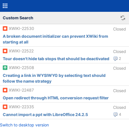
Custom Search
XWIKI-22530
Closed
A broken document initializer can prevent XWiki from
starting at all
XWIKI-22522
Closed
Tour doesn't hide tab stops that should be deactivated
2
XWIKI-22508
Closed
Creating a link in WYSIWYG by selecting text should
follow the name strategy
XWIKI-22487
Closed
Open redirect through HTML conversion request filter
XWIKI-22335
Closed
Cannot import a ppt with LibreOffice 24.2.5
4
Switch to desktop version