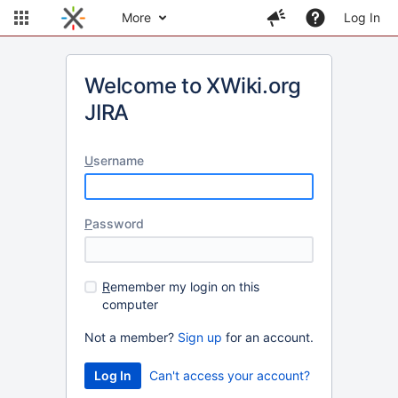
More
Log In
Welcome to XWiki.org
JIRA
U
sername
P
assword
R
emember my login on this
computer
Not a member?
Sign up
for an account.
Can't access your account?