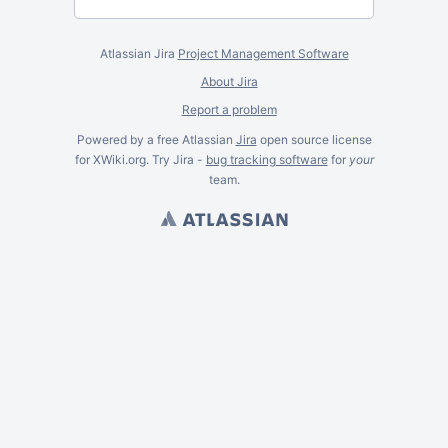
Atlassian Jira
Project Management Software
About Jira
Report a problem
Powered by a free Atlassian
Jira
open source license
for XWiki.org. Try Jira -
bug tracking software
for
your
team.