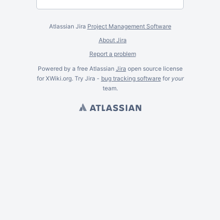
Atlassian Jira
Project Management Software
About Jira
Report a problem
Powered by a free Atlassian
Jira
open source license
for XWiki.org. Try Jira -
bug tracking software
for
your
team.