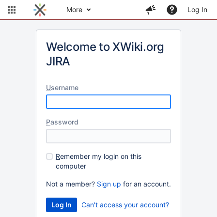
More
Log In
Welcome to XWiki.org
JIRA
U
sername
P
assword
R
emember my login on this
computer
Not a member?
Sign up
for an account.
Can't access your account?