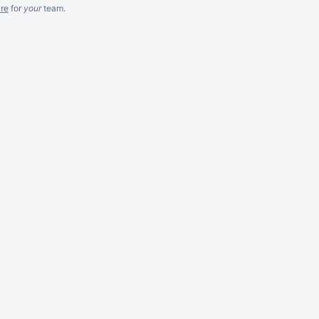
re
for
your
team.