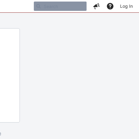
Log In
m