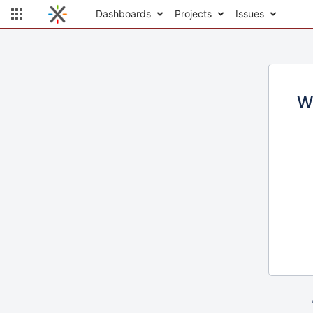
Dashboards
Projects
Issues
W