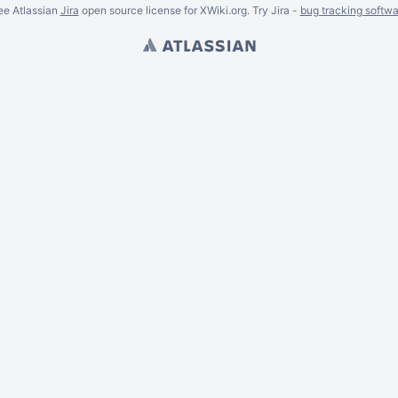
ee Atlassian
Jira
open source license for XWiki.org. Try Jira -
bug tracking softwa