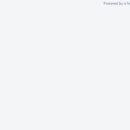
Powered by a fr