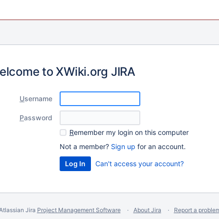
elcome to XWiki.org JIRA
U
sername
P
assword
R
emember my login on this computer
Not a member?
Sign up
for an account.
Can't access your account?
Atlassian Jira
Project Management Software
About Jira
Report a proble