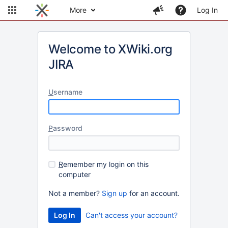
More
Log In
Welcome to XWiki.org
JIRA
U
sername
P
assword
R
emember my login on this
computer
Not a member?
Sign up
for an account.
Can't access your account?