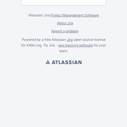
Atlassian Jira
Project Management Software
About Jira
Report a problem
Powered by a free Atlassian
Jira
open source license
for XWiki.org. Try Jira -
bug tracking software
for
your
team.