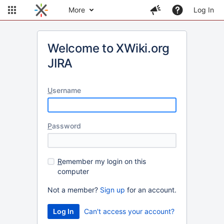
More
Log In
Welcome to XWiki.org
JIRA
U
sername
P
assword
R
emember my login on this
computer
Not a member?
Sign up
for an account.
Can't access your account?