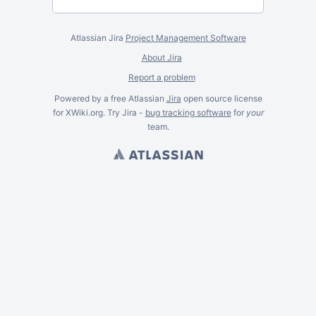
Atlassian Jira
Project Management Software
About Jira
Report a problem
Powered by a free Atlassian
Jira
open source license
for XWiki.org. Try Jira -
bug tracking software
for
your
team.