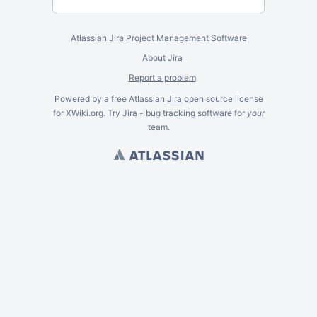
Atlassian Jira
Project Management Software
About Jira
Report a problem
Powered by a free Atlassian
Jira
open source license
for XWiki.org. Try Jira -
bug tracking software
for
your
team.