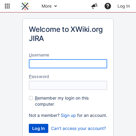
More
Log In
Welcome to XWiki.org
JIRA
U
sername
P
assword
R
emember my login on this
computer
Not a member?
Sign up
for an account.
Can't access your account?