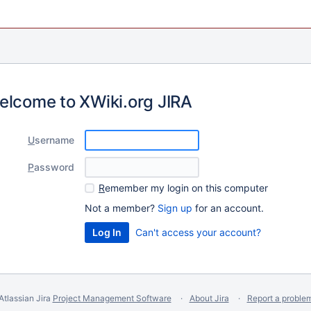
elcome to XWiki.org JIRA
U
sername
P
assword
R
emember my login on this computer
Not a member?
Sign up
for an account.
Can't access your account?
Atlassian Jira
Project Management Software
About Jira
Report a proble