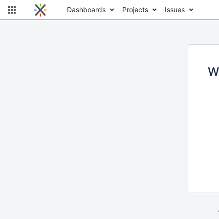
Dashboards
Projects
Issues
W