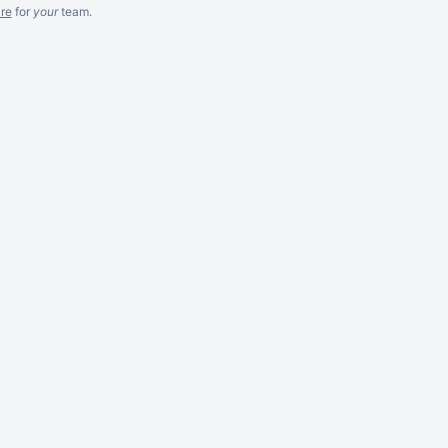
re
for
your
team.