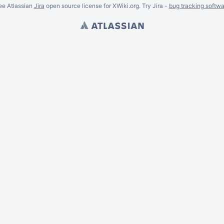
ee Atlassian
Jira
open source license for XWiki.org. Try Jira -
bug tracking softwa