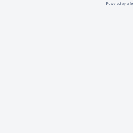
Powered by a fr