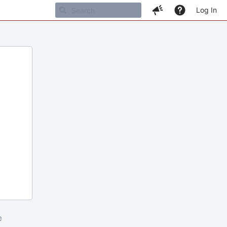
Log In
m