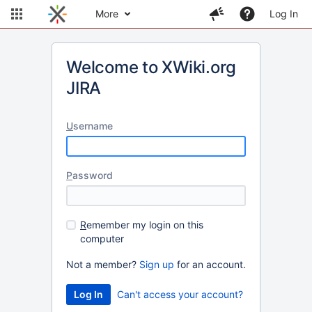
More
Log In
Welcome to XWiki.org
JIRA
U
sername
P
assword
R
emember my login on this
computer
Not a member?
Sign up
for an account.
Can't access your account?