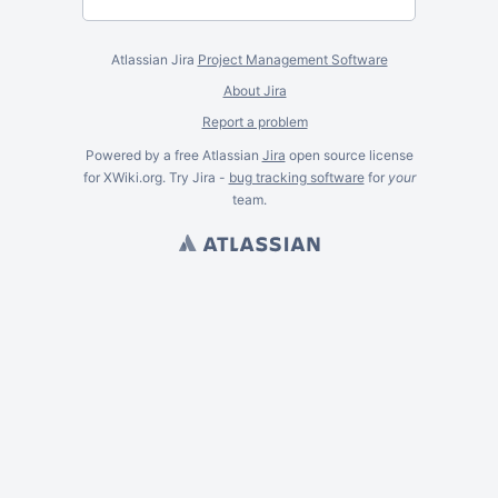
Atlassian Jira
Project Management Software
About Jira
Report a problem
Powered by a free Atlassian
Jira
open source license
for XWiki.org. Try Jira -
bug tracking software
for
your
team.