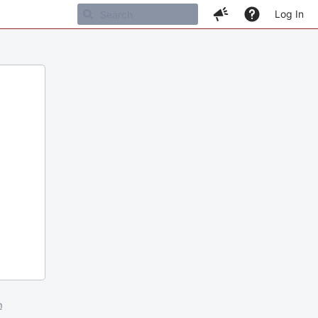
Log In
m