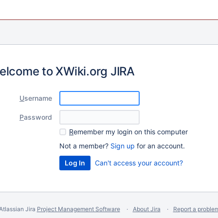
elcome to XWiki.org JIRA
U
sername
P
assword
R
emember my login on this computer
Not a member?
Sign up
for an account.
Can't access your account?
Atlassian Jira
Project Management Software
About Jira
Report a proble