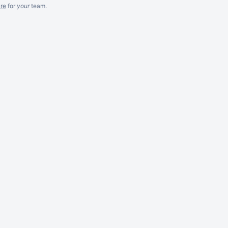
re
for
your
team.