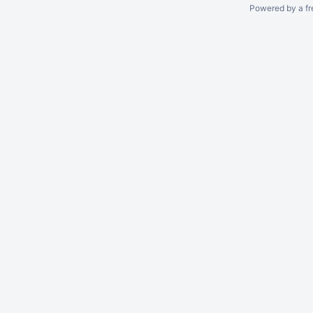
Powered by a fr