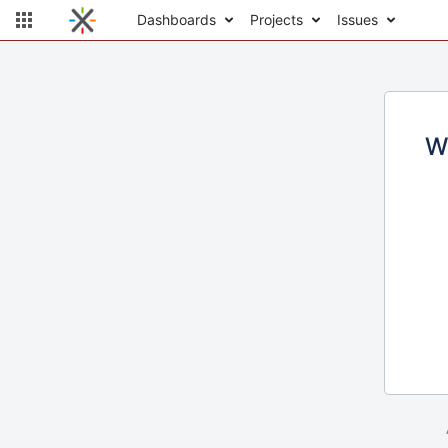
Dashboards
Projects
Issues
W