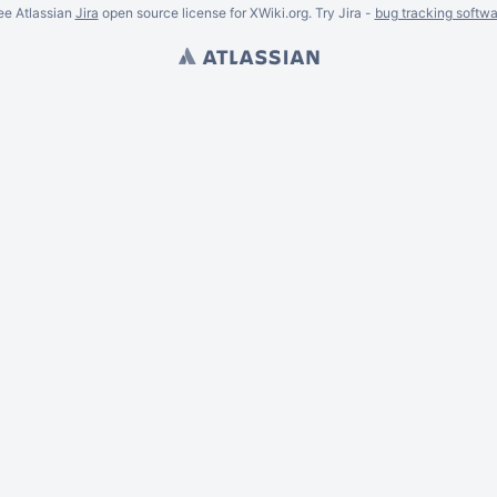
ee Atlassian
Jira
open source license for XWiki.org. Try Jira -
bug tracking softwa