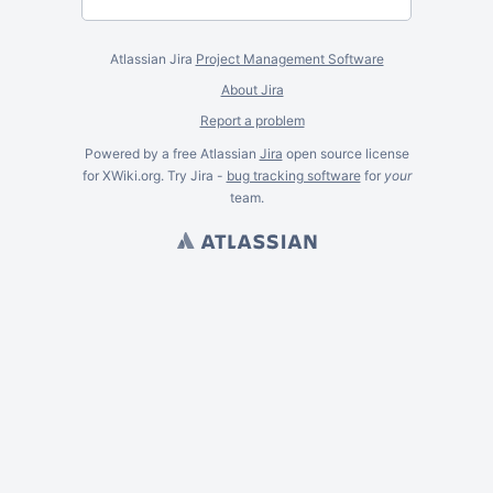
Atlassian Jira
Project Management Software
About Jira
Report a problem
Powered by a free Atlassian
Jira
open source license
for XWiki.org. Try Jira -
bug tracking software
for
your
team.