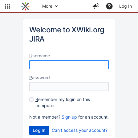
More
Log In
Welcome to XWiki.org
JIRA
U
sername
P
assword
R
emember my login on this
computer
Not a member?
Sign up
for an account.
Can't access your account?