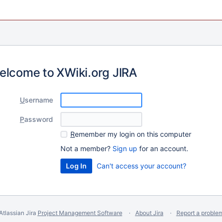
elcome to XWiki.org JIRA
U
sername
P
assword
R
emember my login on this computer
Not a member?
Sign up
for an account.
Can't access your account?
Atlassian Jira
Project Management Software
About Jira
Report a proble