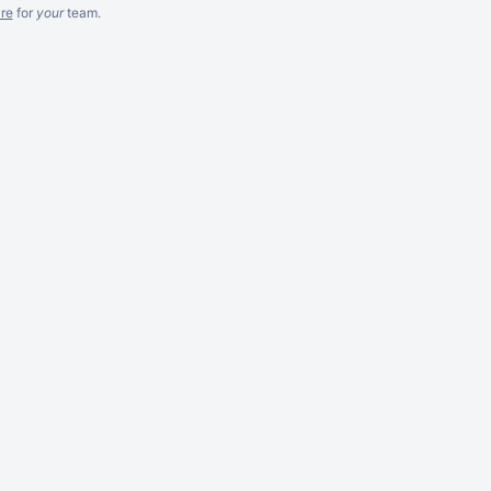
re
for
your
team.