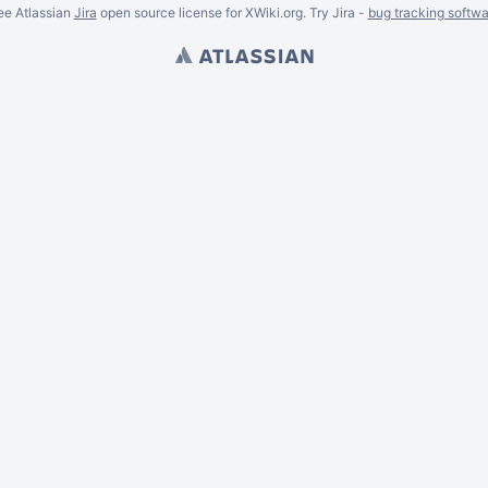
ee Atlassian
Jira
open source license for XWiki.org. Try Jira -
bug tracking softwa