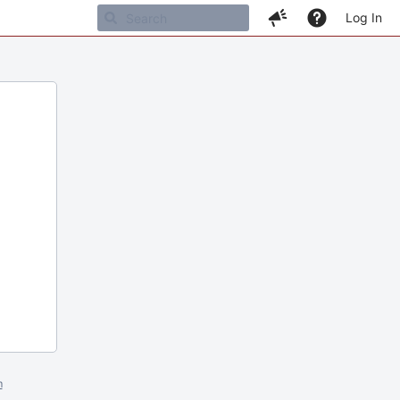
Log In
m