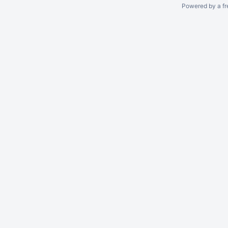
Powered by a fr