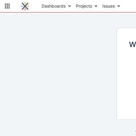
Dashboards
Projects
Issues
W