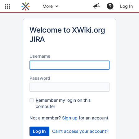
More
Log In
Welcome to XWiki.org
JIRA
U
sername
P
assword
R
emember my login on this
computer
Not a member?
Sign up
for an account.
Can't access your account?