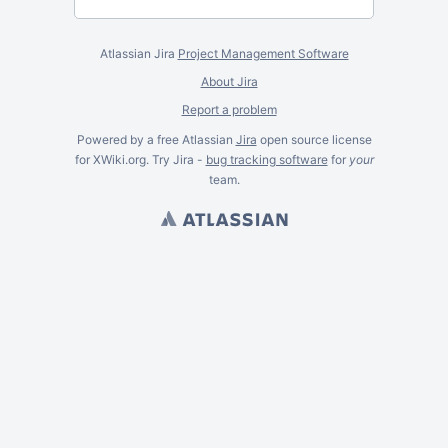
Atlassian Jira
Project Management Software
About Jira
Report a problem
Powered by a free Atlassian
Jira
open source license
for XWiki.org. Try Jira -
bug tracking software
for
your
team.