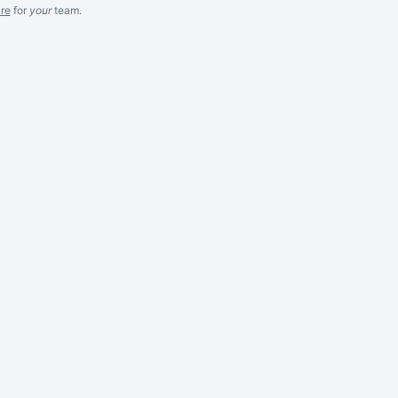
re
for
your
team.