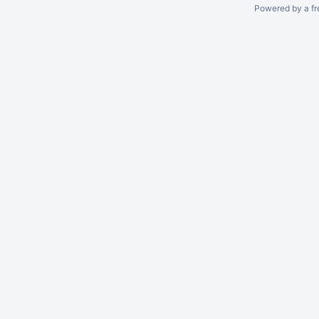
Powered by a fr