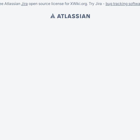
ee Atlassian
Jira
open source license for XWiki.org. Try Jira -
bug tracking softwa