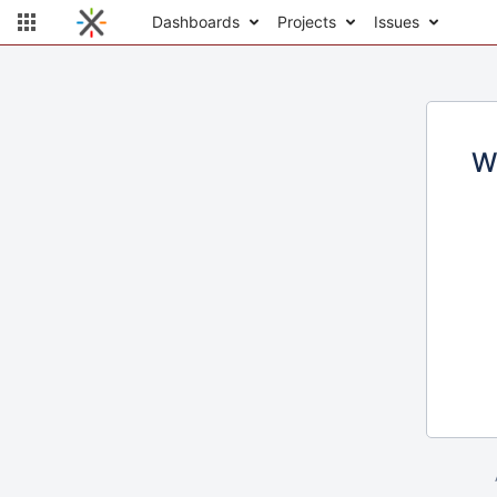
Dashboards
Projects
Issues
W