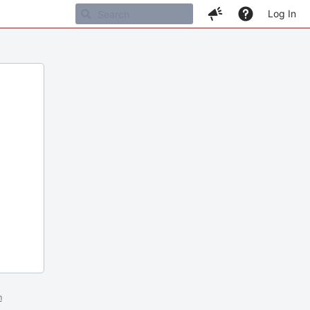
Log In
m