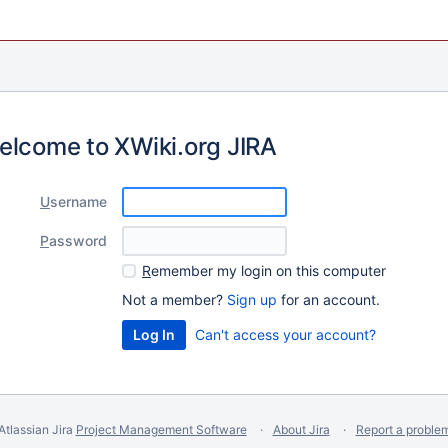
elcome to XWiki.org JIRA
U
sername
P
assword
R
emember my login on this computer
Not a member?
Sign up
for an account.
Can't access your account?
Atlassian Jira
Project Management Software
About Jira
Report a proble