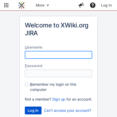
More
Log In
Welcome to XWiki.org
JIRA
U
sername
P
assword
R
emember my login on this
computer
Not a member?
Sign up
for an account.
Can't access your account?