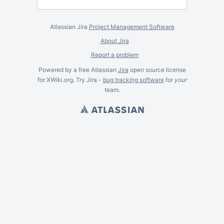
Atlassian Jira
Project Management Software
About Jira
Report a problem
Powered by a free Atlassian
Jira
open source license
for XWiki.org. Try Jira -
bug tracking software
for
your
team.