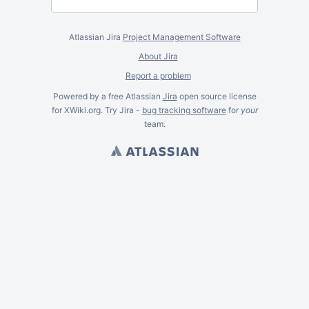
Atlassian Jira
Project Management Software
About Jira
Report a problem
Powered by a free Atlassian
Jira
open source license
for XWiki.org. Try Jira -
bug tracking software
for
your
team.