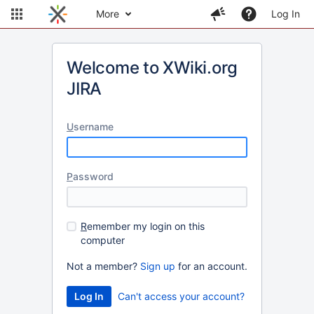
More
Log In
Welcome to XWiki.org
JIRA
U
sername
P
assword
R
emember my login on this
computer
Not a member?
Sign up
for an account.
Can't access your account?