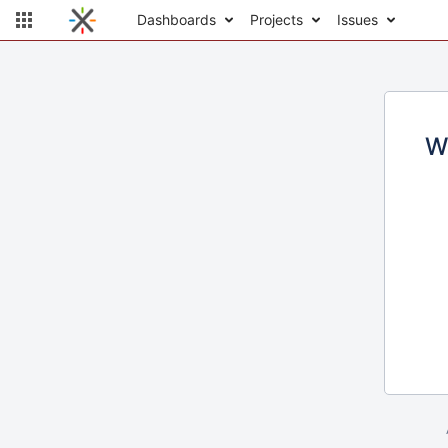
Dashboards
Projects
Issues
W