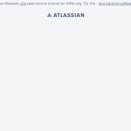
ee Atlassian
Jira
open source license for XWiki.org. Try Jira -
bug tracking softwa