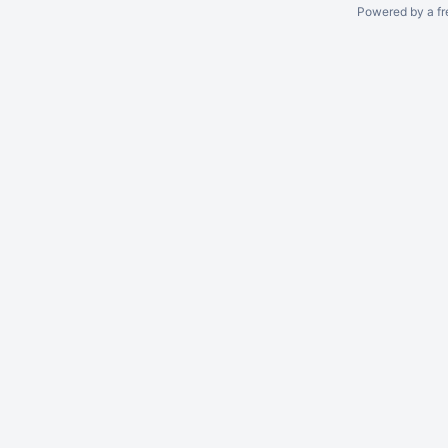
Powered by a fr