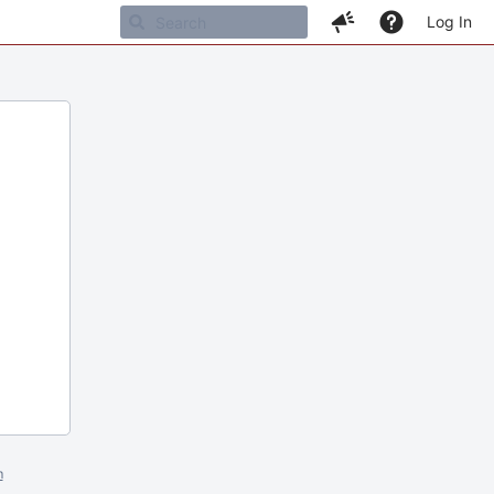
Log In
m