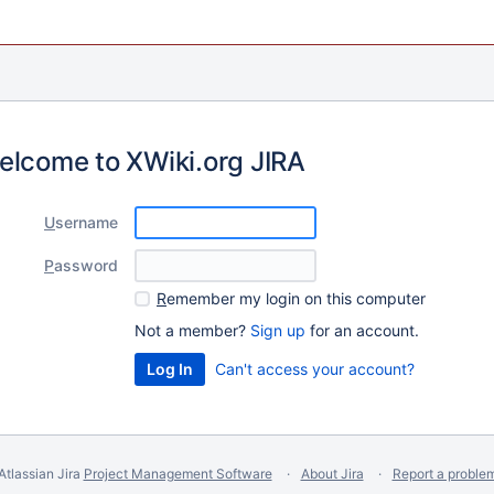
elcome to XWiki.org JIRA
U
sername
P
assword
R
emember my login on this computer
Not a member?
Sign up
for an account.
Can't access your account?
Atlassian Jira
Project Management Software
About Jira
Report a proble