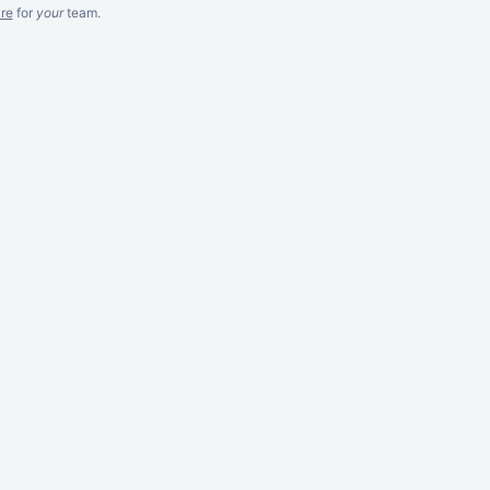
re
for
your
team.