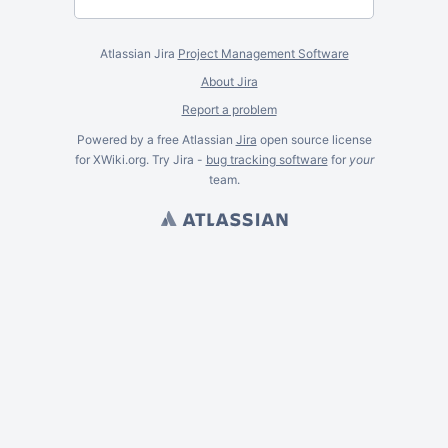
Atlassian Jira
Project Management Software
About Jira
Report a problem
Powered by a free Atlassian
Jira
open source license
for XWiki.org. Try Jira -
bug tracking software
for
your
team.