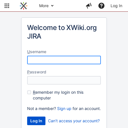
More
Log In
Welcome to XWiki.org
JIRA
U
sername
P
assword
R
emember my login on this
computer
Not a member?
Sign up
for an account.
Can't access your account?