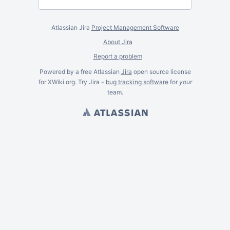
Atlassian Jira
Project Management Software
About Jira
Report a problem
Powered by a free Atlassian
Jira
open source license
for XWiki.org. Try Jira -
bug tracking software
for
your
team.