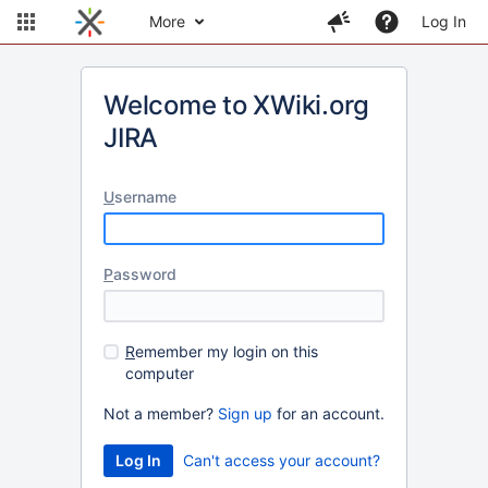
More
Log In
Welcome to XWiki.org
JIRA
U
sername
P
assword
R
emember my login on this
computer
Not a member?
Sign up
for an account.
Can't access your account?