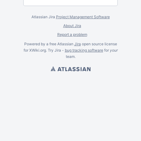
Atlassian Jira
Project Management Software
About Jira
Report a problem
Powered by a free Atlassian
Jira
open source license
for XWiki.org. Try Jira -
bug tracking software
for
your
team.