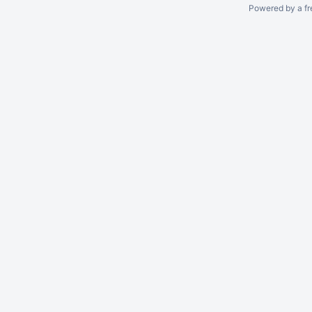
Powered by a fr