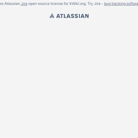
ee Atlassian
Jira
open source license for XWiki.org. Try Jira -
bug tracking softwa