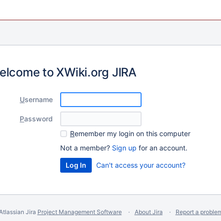
elcome to XWiki.org JIRA
U
sername
P
assword
R
emember my login on this computer
Not a member?
Sign up
for an account.
Can't access your account?
Atlassian Jira
Project Management Software
About Jira
Report a proble