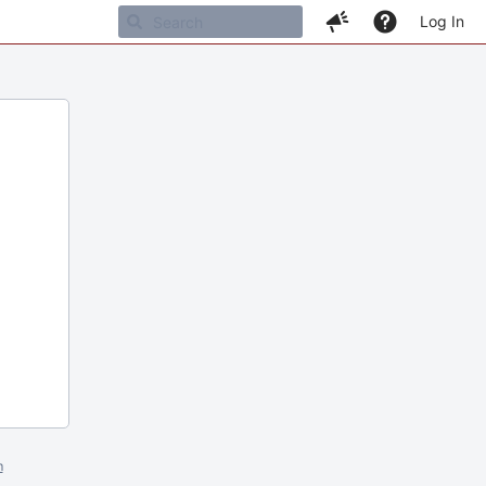
Log In
m