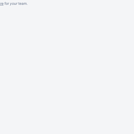
re
for
your
team.