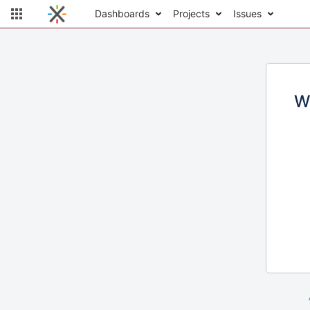
Dashboards
Projects
Issues
W