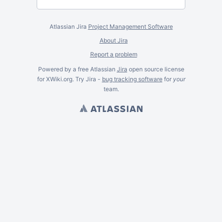
Atlassian Jira
Project Management Software
About Jira
Report a problem
Powered by a free Atlassian
Jira
open source license
for XWiki.org. Try Jira -
bug tracking software
for
your
team.