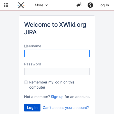
More
Log In
Welcome to XWiki.org
JIRA
U
sername
P
assword
R
emember my login on this
computer
Not a member?
Sign up
for an account.
Can't access your account?