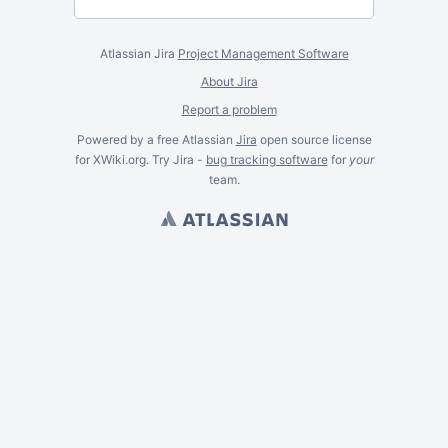
Atlassian Jira
Project Management Software
About Jira
Report a problem
Powered by a free Atlassian
Jira
open source license
for XWiki.org. Try Jira -
bug tracking software
for
your
team.