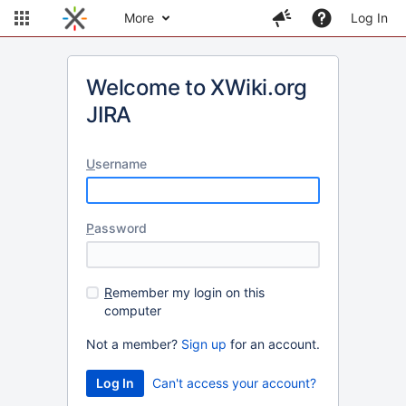
More
Log In
Welcome to XWiki.org
JIRA
U
sername
P
assword
R
emember my login on this
computer
Not a member?
Sign up
for an account.
Can't access your account?