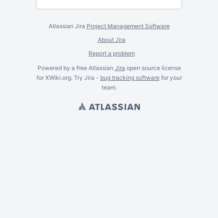
Atlassian Jira
Project Management Software
About Jira
Report a problem
Powered by a free Atlassian
Jira
open source license
for XWiki.org. Try Jira -
bug tracking software
for
your
team.