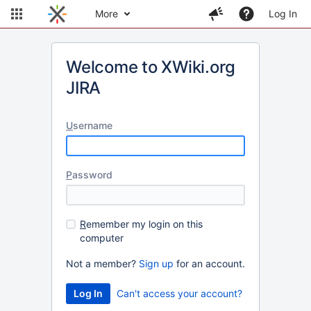
More
Log In
Welcome to XWiki.org
JIRA
U
sername
P
assword
R
emember my login on this
computer
Not a member?
Sign up
for an account.
Can't access your account?