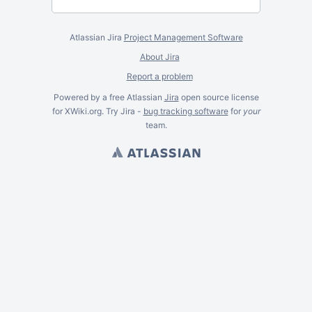
Atlassian Jira
Project Management Software
About Jira
Report a problem
Powered by a free Atlassian
Jira
open source license
for XWiki.org. Try Jira -
bug tracking software
for
your
team.