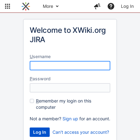
More
Log In
Welcome to XWiki.org
JIRA
U
sername
P
assword
R
emember my login on this
computer
Not a member?
Sign up
for an account.
Can't access your account?