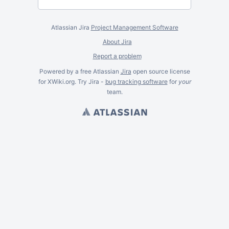
Atlassian Jira
Project Management Software
About Jira
Report a problem
Powered by a free Atlassian
Jira
open source license
for XWiki.org. Try Jira -
bug tracking software
for
your
team.