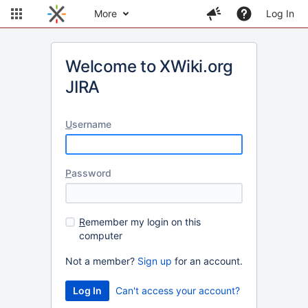
More
Log In
Welcome to XWiki.org
JIRA
U
sername
P
assword
R
emember my login on this
computer
Not a member?
Sign up
for an account.
Can't access your account?