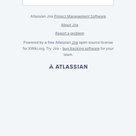
Atlassian Jira
Project Management Software
About Jira
Report a problem
Powered by a free Atlassian
Jira
open source license
for XWiki.org. Try Jira -
bug tracking software
for
your
team.