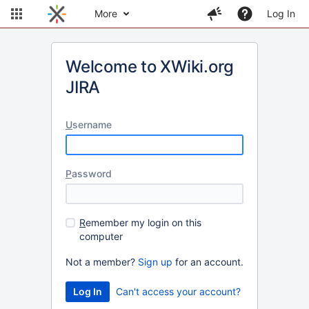
More
Log In
Welcome to XWiki.org
JIRA
U
sername
P
assword
R
emember my login on this
computer
Not a member?
Sign up
for an account.
Can't access your account?