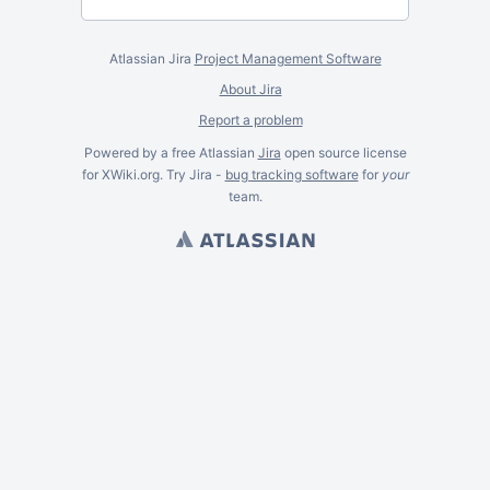
Atlassian Jira
Project Management Software
About Jira
Report a problem
Powered by a free Atlassian
Jira
open source license
for XWiki.org. Try Jira -
bug tracking software
for
your
team.