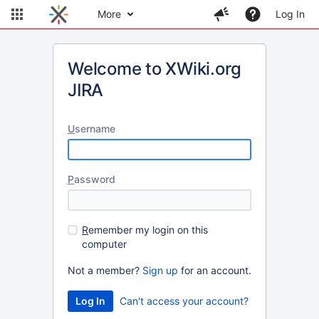
More
Log In
Welcome to XWiki.org
JIRA
U
sername
P
assword
R
emember my login on this
computer
Not a member?
Sign up
for an account.
Can't access your account?