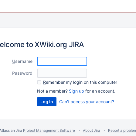
elcome to XWiki.org JIRA
U
sername
P
assword
R
emember my login on this computer
Not a member?
Sign up
for an account.
Can't access your account?
Atlassian Jira
Project Management Software
About Jira
Report a proble