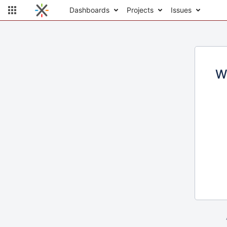
Dashboards
Projects
Issues
W