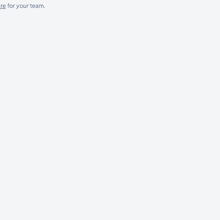
re
for
your
team.