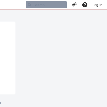
Log In
m