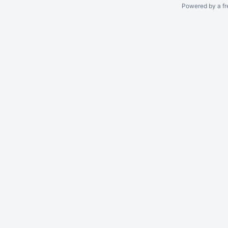
Powered by a fr