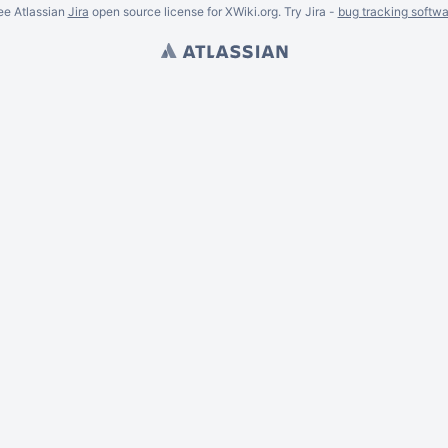
ee Atlassian
Jira
open source license for XWiki.org. Try Jira -
bug tracking softwa