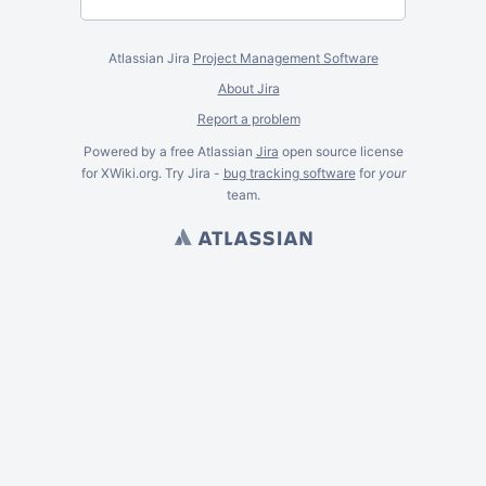
Atlassian Jira
Project Management Software
About Jira
Report a problem
Powered by a free Atlassian
Jira
open source license
for XWiki.org. Try Jira -
bug tracking software
for
your
team.