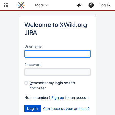
More
Log In
Welcome to XWiki.org
JIRA
U
sername
P
assword
R
emember my login on this
computer
Not a member?
Sign up
for an account.
Can't access your account?