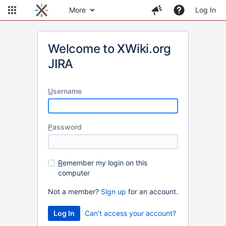
More
Log In
Welcome to XWiki.org
JIRA
U
sername
P
assword
R
emember my login on this
computer
Not a member?
Sign up
for an account.
Can't access your account?