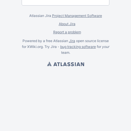
Atlassian Jira
Project Management Software
About Jira
Report a problem
Powered by a free Atlassian
Jira
open source license
for XWiki.org. Try Jira -
bug tracking software
for
your
team.