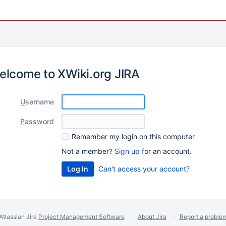
elcome to XWiki.org JIRA
U
sername
P
assword
R
emember my login on this computer
Not a member?
Sign up
for an account.
Can't access your account?
Atlassian Jira
Project Management Software
About Jira
Report a proble