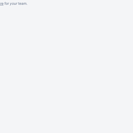
re
for
your
team.