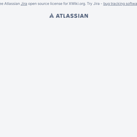
ee Atlassian
Jira
open source license for XWiki.org. Try Jira -
bug tracking softwa