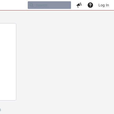
Log In
m