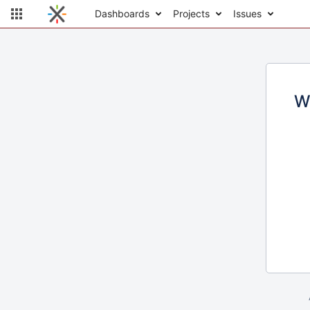
Dashboards
Projects
Issues
W