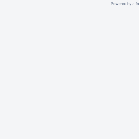
Powered by a fr