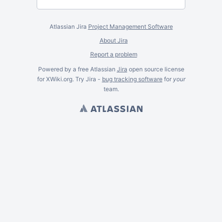
Atlassian Jira
Project Management Software
About Jira
Report a problem
Powered by a free Atlassian
Jira
open source license
for XWiki.org. Try Jira -
bug tracking software
for
your
team.