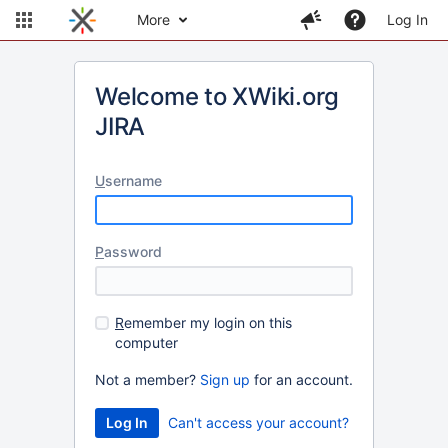
More
Log In
Welcome to XWiki.org
JIRA
U
sername
P
assword
R
emember my login on this
computer
Not a member?
Sign up
for an account.
Can't access your account?