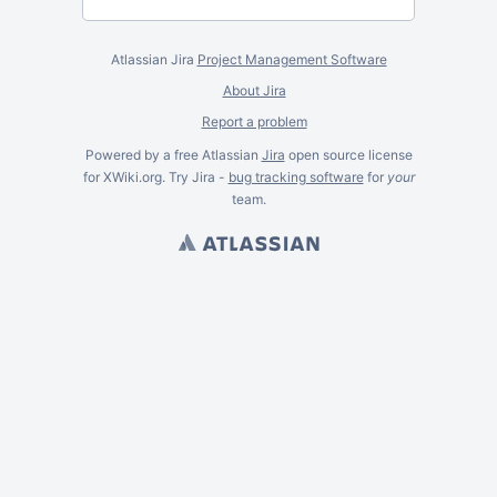
Atlassian Jira
Project Management Software
About Jira
Report a problem
Powered by a free Atlassian
Jira
open source license
for XWiki.org. Try Jira -
bug tracking software
for
your
team.