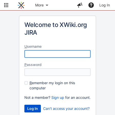
More
Log In
Welcome to XWiki.org
JIRA
U
sername
P
assword
R
emember my login on this
computer
Not a member?
Sign up
for an account.
Can't access your account?