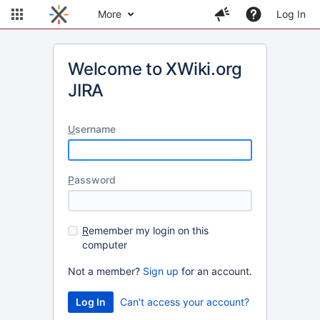
More
Log In
Welcome to XWiki.org
JIRA
U
sername
P
assword
R
emember my login on this
computer
Not a member?
Sign up
for an account.
Can't access your account?