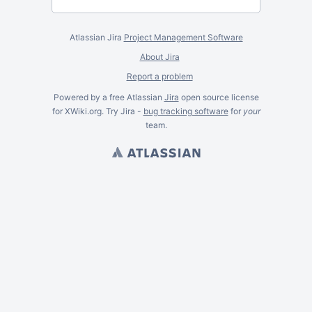
Atlassian Jira
Project Management Software
About Jira
Report a problem
Powered by a free Atlassian
Jira
open source license
for XWiki.org. Try Jira -
bug tracking software
for
your
team.