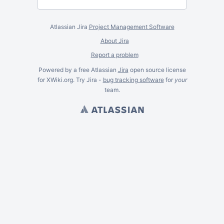
Atlassian Jira
Project Management Software
About Jira
Report a problem
Powered by a free Atlassian
Jira
open source license
for XWiki.org. Try Jira -
bug tracking software
for
your
team.