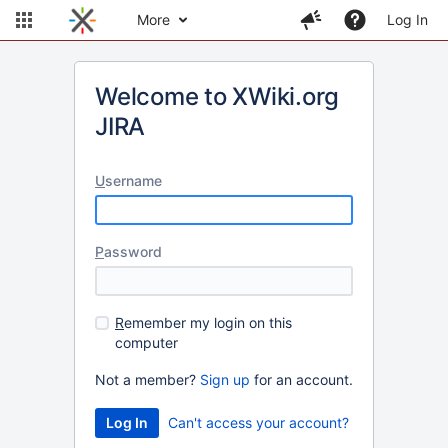
More
Log In
Welcome to XWiki.org
JIRA
U
sername
P
assword
R
emember my login on this
computer
Not a member?
Sign up
for an account.
Can't access your account?