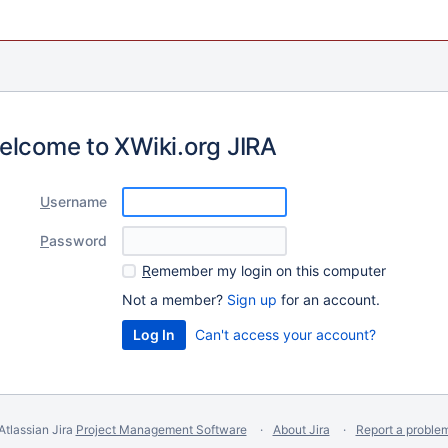
elcome to XWiki.org JIRA
U
sername
P
assword
R
emember my login on this computer
Not a member?
Sign up
for an account.
Can't access your account?
Atlassian Jira
Project Management Software
About Jira
Report a proble