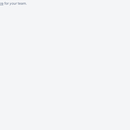
re
for
your
team.