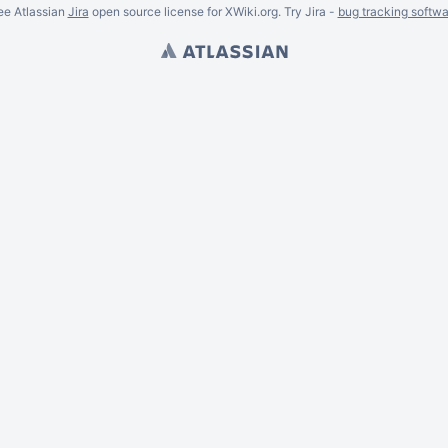
ee Atlassian
Jira
open source license for XWiki.org. Try Jira -
bug tracking softwa