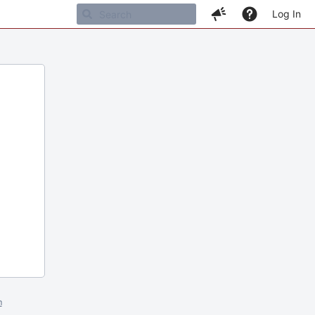
Log In
m