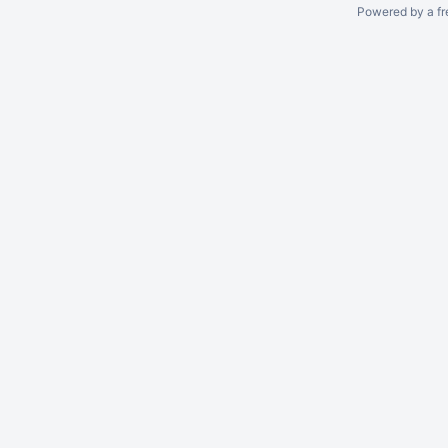
Powered by a fr