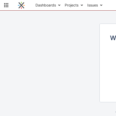
Dashboards
Projects
Issues
W