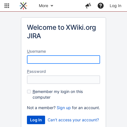
More
Log In
Welcome to XWiki.org
JIRA
U
sername
P
assword
R
emember my login on this
computer
Not a member?
Sign up
for an account.
Can't access your account?