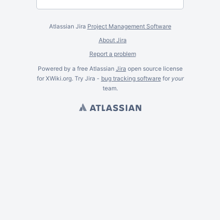
Atlassian Jira
Project Management Software
About Jira
Report a problem
Powered by a free Atlassian
Jira
open source license
for XWiki.org. Try Jira -
bug tracking software
for
your
team.