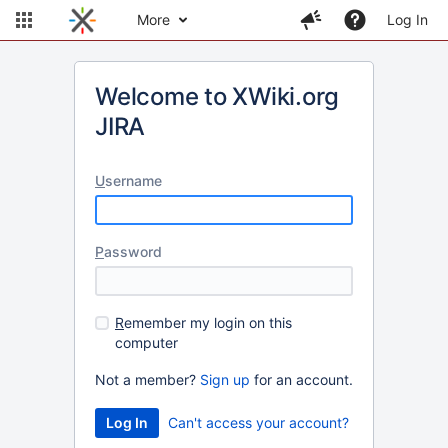
More
Log In
Welcome to XWiki.org
JIRA
U
sername
P
assword
R
emember my login on this
computer
Not a member?
Sign up
for an account.
Can't access your account?