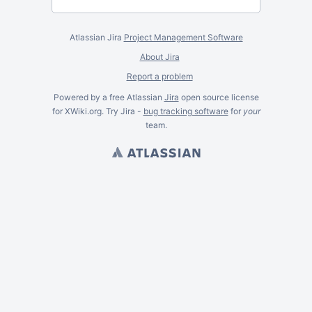
Atlassian Jira
Project Management Software
About Jira
Report a problem
Powered by a free Atlassian
Jira
open source license
for XWiki.org. Try Jira -
bug tracking software
for
your
team.