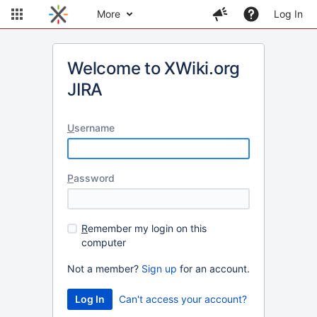
More
Log In
Welcome to XWiki.org
JIRA
U
sername
P
assword
R
emember my login on this
computer
Not a member?
Sign up
for an account.
Can't access your account?