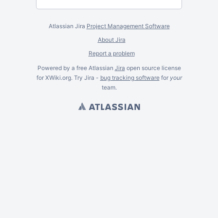
Atlassian Jira
Project Management Software
About Jira
Report a problem
Powered by a free Atlassian
Jira
open source license
for XWiki.org. Try Jira -
bug tracking software
for
your
team.