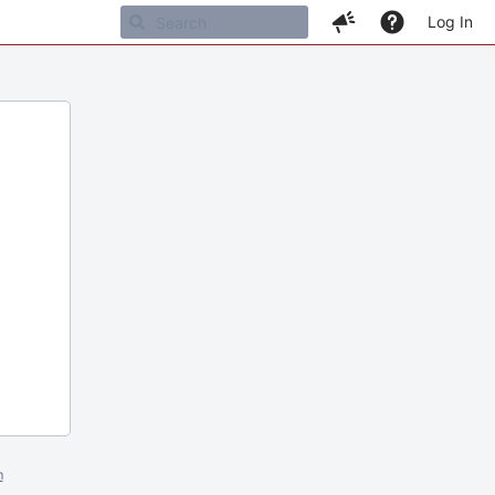
Log In
m