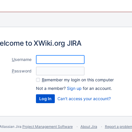
elcome to XWiki.org JIRA
U
sername
P
assword
R
emember my login on this computer
Not a member?
Sign up
for an account.
Can't access your account?
Atlassian Jira
Project Management Software
About Jira
Report a proble