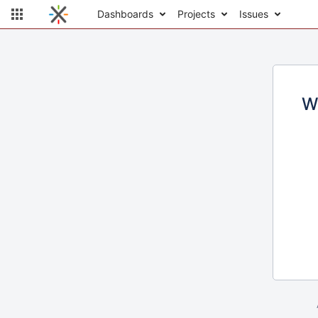
Dashboards
Projects
Issues
W