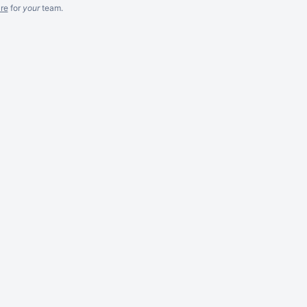
re
for
your
team.