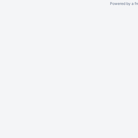
Powered by a fr