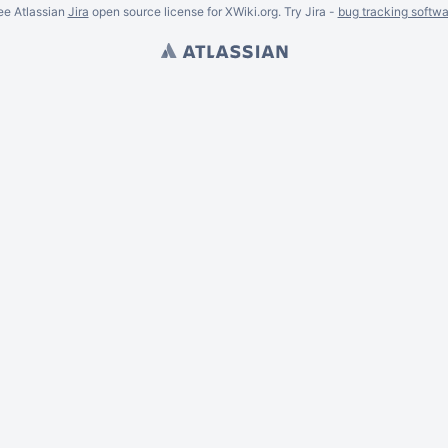
ee Atlassian
Jira
open source license for XWiki.org. Try Jira -
bug tracking softwa