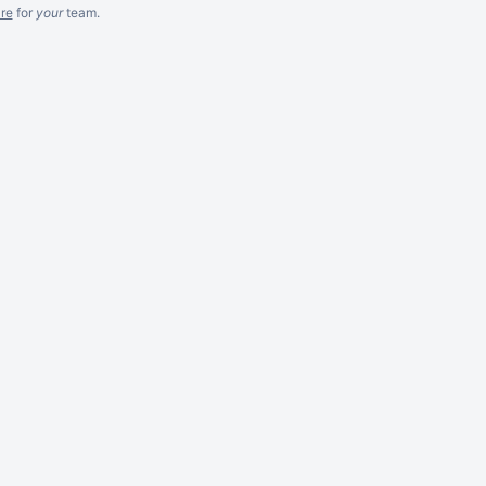
re
for
your
team.