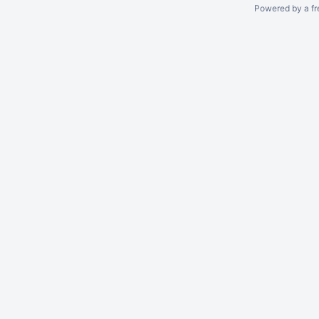
Powered by a fr