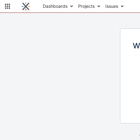
Dashboards
Projects
Issues
W