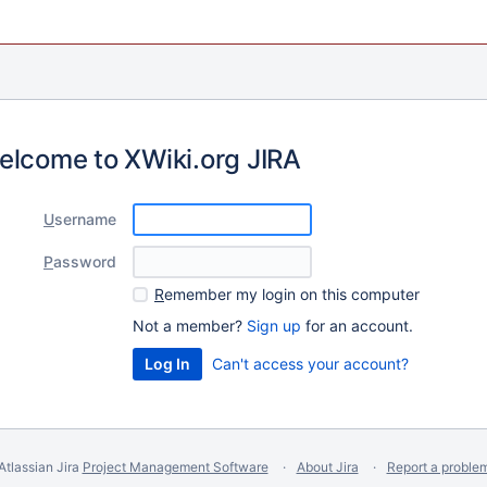
elcome to XWiki.org JIRA
U
sername
P
assword
R
emember my login on this computer
Not a member?
Sign up
for an account.
Can't access your account?
Atlassian Jira
Project Management Software
About Jira
Report a proble