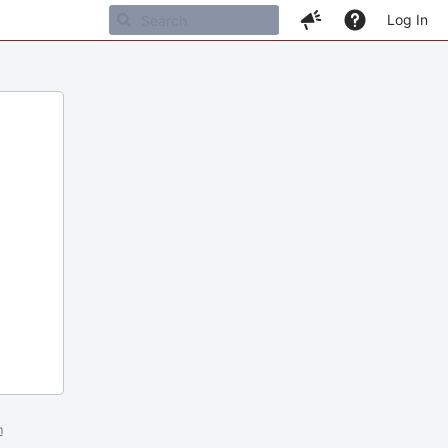
Log In
m