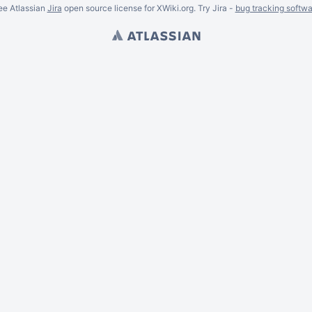
ee Atlassian
Jira
open source license for XWiki.org. Try Jira -
bug tracking softwa