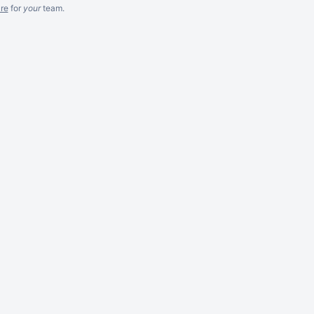
re
for
your
team.