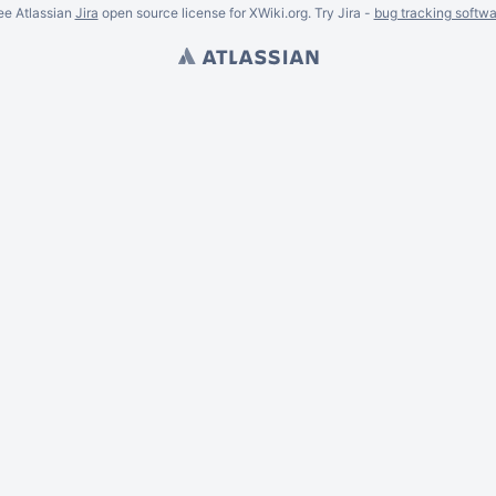
ee Atlassian
Jira
open source license for XWiki.org. Try Jira -
bug tracking softwa