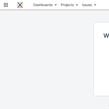
Dashboards
Projects
Issues
W