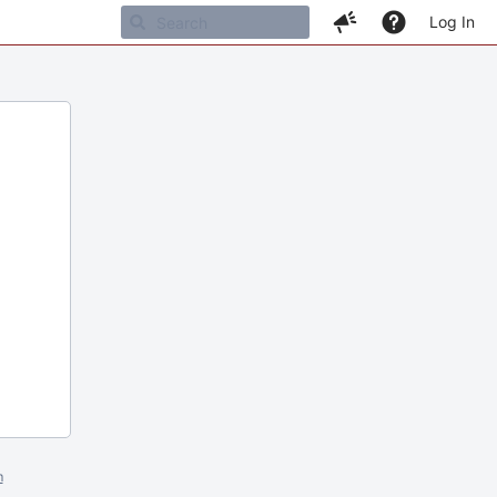
Log In
m