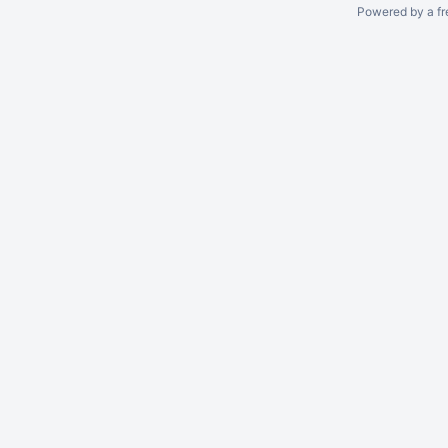
Powered by a fr