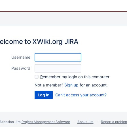
elcome to XWiki.org JIRA
U
sername
P
assword
R
emember my login on this computer
Not a member?
Sign up
for an account.
Can't access your account?
Atlassian Jira
Project Management Software
About Jira
Report a proble